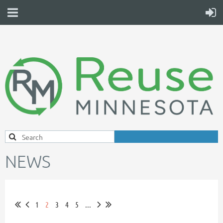
NEWS
1
2
3
4
5
...