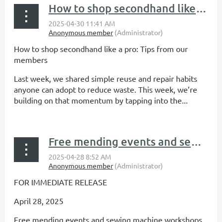
How to shop secondhand like a pro: Tips from our members
How to shop secondhand like a pro: Tips from our
members
Last week, we shared simple reuse and repair habits
anyone can adopt to reduce waste. This week, we’re
building on that momentum by tapping into the...
Free mending events and sewing machine workshops offered by Reuse Minnesota this May
FOR IMMEDIATE RELEASE
April 28, 2025
Free mending events and sewing machine workshops