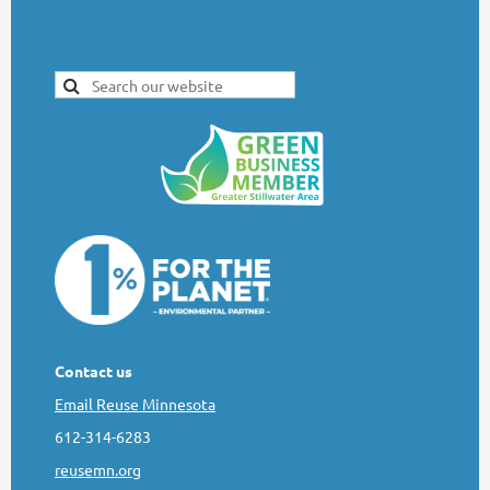
Contact us
Email Reuse Minnesota
612-314-6283
reusemn.org