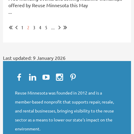
offered by Reuse Minnesota this May
...
1
2
3
4
5
...
Last updated:
9 January 2026
Reuse Minnesota was founded in 2012 and is a
member-based nonprofit that supports repair, resale,
and rental businesses, bringing visibility to the reuse
sector as a means to lower our state's impact on the
environment.