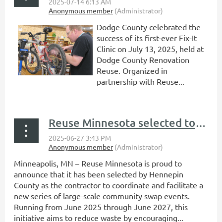
Dodge County celebrated the
success of its first-ever Fix-It
Clinic on July 13, 2025, held at
Dodge County Renovation
Reuse. Organized in
partnership with Reuse...
Reuse Minnesota selected to lead countywide community swap events in Hennepin County
Minneapolis, MN – Reuse Minnesota is proud to
announce that it has been selected by Hennepin
County as the contractor to coordinate and facilitate a
new series of large-scale community swap events.
Running from June 2025 through June 2027, this
initiative aims to reduce waste by encouraging...