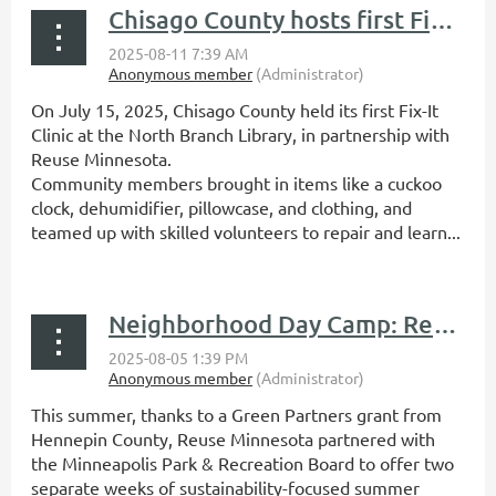
Chisago County hosts first Fix-It Clinic
On July 15, 2025, Chisago County held its first Fix-It
Clinic at the North Branch Library, in partnership with
Reuse Minnesota.
Community members brought in items like a cuckoo
clock, dehumidifier, pillowcase, and clothing, and
teamed up with skilled volunteers to repair and learn...
Neighborhood Day Camp: Repair, Reuse, and Repurpose recap
This summer, thanks to a Green Partners grant from
Hennepin County, Reuse Minnesota partnered with
the Minneapolis Park & Recreation Board to offer two
separate weeks of sustainability-focused summer