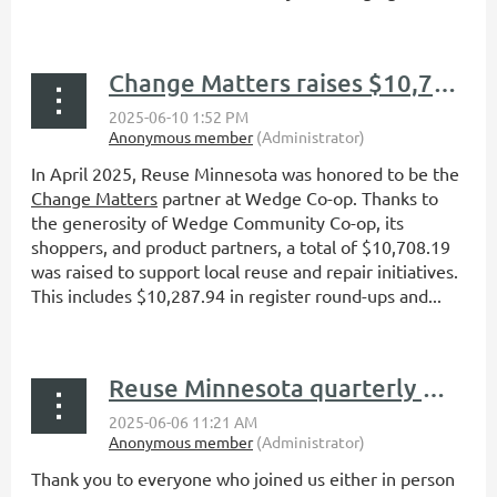
Change Matters raises $10,708.19 for Reuse Minnesota
In April 2025, Reuse Minnesota was honored to be the
Change Matters
partner at Wedge Co-op. Thanks to
the generosity of Wedge Community Co-op, its
shoppers, and product partners, a total of $10,708.19
was raised to support local reuse and repair initiatives.
This includes $10,287.94 in register round-ups and...
Reuse Minnesota quarterly member meeting recap: A full day of reuse, connection, and community in Northfield
Thank you to everyone who joined us either in person