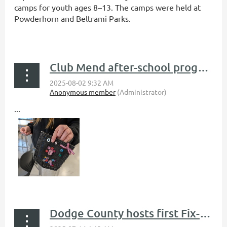
camps for youth ages 8–13. The camps were held at
Powderhorn and Beltrami Parks.
...
Club Mend after-school program teaches middle schoolers clothing repair and upcycling
...
Dodge County hosts first Fix-It Clinic, saving over 200 pounds from the landfill