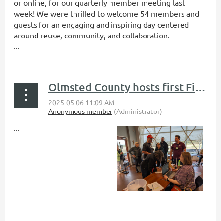
or online, for our quarterly member meeting last
week! We were thrilled to welcome 54 members and
guests for an engaging and inspiring day centered
around reuse, community, and collaboration.
...
Olmsted County hosts first Fix-It Clinic during EarthFest Expo
...