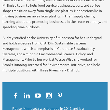
MNimize team to help food service businesses, bars, and coffee
shops transition away from single use plastics. Her passions lie in
moving businesses away from plastics in their supply chains,
learning about and promoting businesses in the reuse economy, and
spending time outdoors!
Audrey studied at the University of Minnesota for her undergrad
and holds a degree from CFANS in Sustainable Systems
Management which an emphasis in Corporate Sustainability
Systems, and a minor in Environmental Science, Policy, and
Management. Prior to her work at Waste Wise she worked for
Brooks Running, interned for Environmental Initiative, and held
multiple positions with Three Rivers Park District.
Reuse Minnesota was founded in 2012 and is a