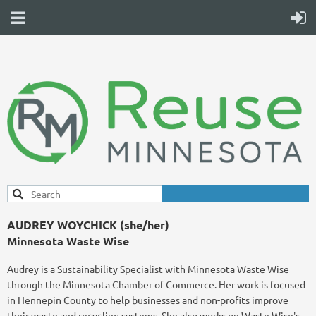
AUDREY WOYCHICK (she/her)
Minnesota Waste Wise
Audrey is a Sustainability Specialist with Minnesota Waste Wise
through the Minnesota Chamber of Commerce. Her work is focused
in Hennepin County to help businesses and non-profits improve
their waste and recycling systems. She also works on Waste Wise's