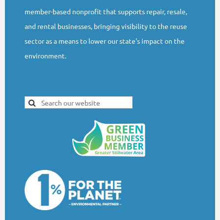
member-based nonprofit that supports repair, resale,
and rental businesses, bringing visibility to the reuse
sector as a means to lower our state's impact on the
environment.