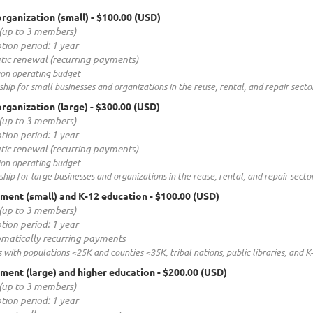
rganization (small)
- $100.00 (USD)
(up to 3 members)
tion period: 1 year
ic renewal (recurring payments)
ion operating budget
ip for small businesses and organizations in the reuse, rental, and repair sector
rganization (large)
- $300.00 (USD)
(up to 3 members)
tion period: 1 year
ic renewal (recurring payments)
ion operating budget
ip for large businesses and organizations in the reuse, rental, and repair sector
ment (small) and K-12 education
- $100.00 (USD)
(up to 3 members)
tion period: 1 year
matically recurring payments
s with populations <25K and counties <35K, tribal nations, public libraries, and K
ent (large) and higher education
- $200.00 (USD)
(up to 3 members)
tion period: 1 year