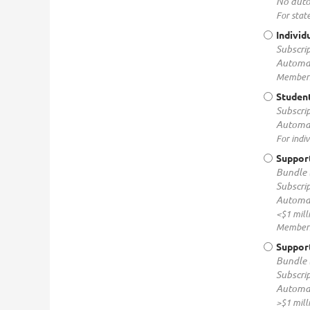
No auto
For stat
Individ
Subscrip
Automat
Membersh
Studen
Subscrip
Automat
For indi
Support
Bundle 
Subscrip
Automat
<$1 mill
Membersh
Support
Bundle 
Subscrip
Automat
>$1 mill