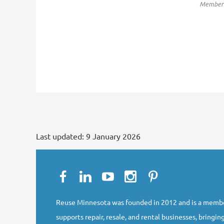
Membersh
Last updated:
9 January 2026
Reuse Minnesota was founded in 2012 and is a membe
supports repair, resale, and rental businesses, bringing