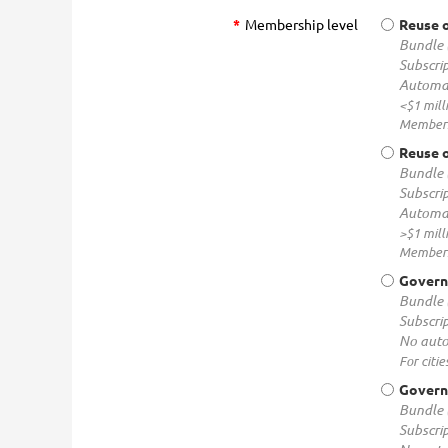
*
Membership level
Reuse o
Bundle 
Subscrip
Automat
<$1 mill
Membersh
Reuse o
Bundle 
Subscrip
Automat
>$1 mill
Membersh
Govern
Bundle 
Subscrip
No auto
For citie
Governm
Bundle 
Subscrip