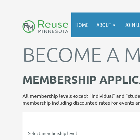
HOME
ABOUT
JOIN U
BECOME A 
MEMBERSHIP APPLIC
All membership levels except "individual" and "stude
membership including discounted rates for events a
Select membership level