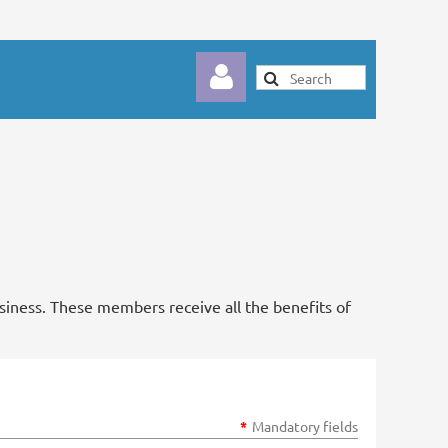
Log in
usiness. These members receive all the benefits of
*
Mandatory fields