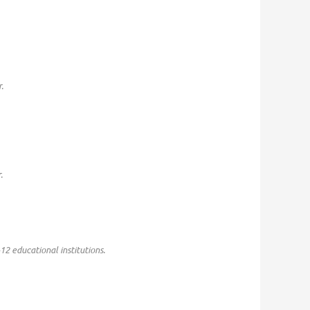
.
.
-12 educational institutions.