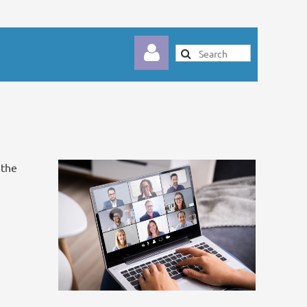
 the
Log in