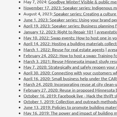
May 7, 2024:
Goodbye Winter! Visible & public me
November 17, 2023: Speaker series: Indigenous mo
August 4, 2023:
Speaker series: Creating a culture 
June 1, 2023: Speaker series: Using your brand per
April 19, 2023: Speaker series: Business planning 
January 12, 2023: Right to Repair 101
|
presentati
May 10, 2022: Swap events: How to host one in y
April 14, 2022: Hosting a building materials collec
March 1, 2022: Reuse for real estate agents
|
pres
February 24, 2022: How to host a swap: Training f
March 3, 2021: Reuse Minnesota impact study resu
May 7, 2020: Strategically and safely reopen your
April 30, 2020: Connecting with your customers wh
April 16, 2020: Small business help under the CA
March 24, 2020: Incorporating reuse at city clean-
February 27, 2020: Reuse in proposed Minnesota b
October 16, 2019: Facebook live - Hack the thrift s
October 1, 2019: Collection and outreach methods f
June 13, 2019: Policies to promote building mater
May 16, 2019: The power and impact of building m