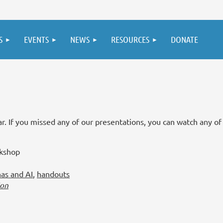
S
EVENTS
NEWS
RESOURCES
DONATE
. If you missed any of our presentations, you can watch any of
rkshop
nas and AI
,
handouts
ion