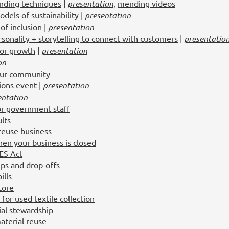
nding techniques
|
presentation
,
mending videos
dels of sustainability
|
presentation
of inclusion
|
presentation
sonality + storytelling to connect with customers
|
presentatio
for growth
|
presentation
on
our community
tions event
|
presentation
entation
or government staff
lts
 reuse business
en your business is closed
RES Act
ups and drop-offs
ills
tore
or used textile collection
ial stewardship
aterial reuse