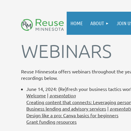
HOME
ABOUT
JOIN U
WEBINARS
Reuse Minnesota offers webinars throughout the year
recordings below.
June 14, 2024: (Re)fresh your business tactics wo
Welcome
|
presentation
Creating content that connects: Leveraging perso
Business lending and advisory services
|
presentat
Design like a pro: Canva basics for beginners
Grant funding resources