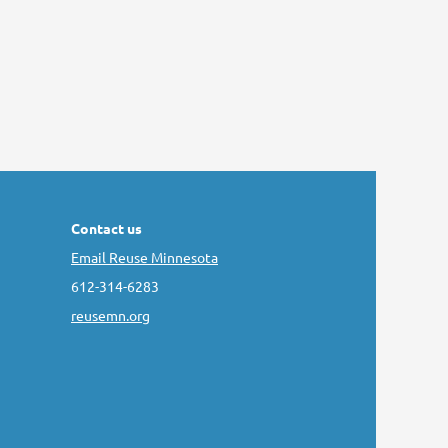
Contact us
Email Reuse Minnesota
612-314-6283
reusemn.org