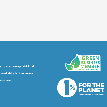
r-based nonprofit that
 visibility to the reuse
 environment.