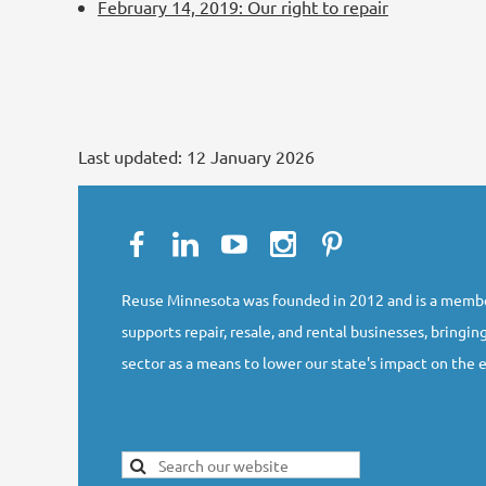
February 14, 2019: Our right to repair
Last updated:
12 January 2026
Reuse Minnesota was founded in 2012 and is a membe
supports repair, resale, and rental businesses, bringing
sector as a means to lower our state's impact on the