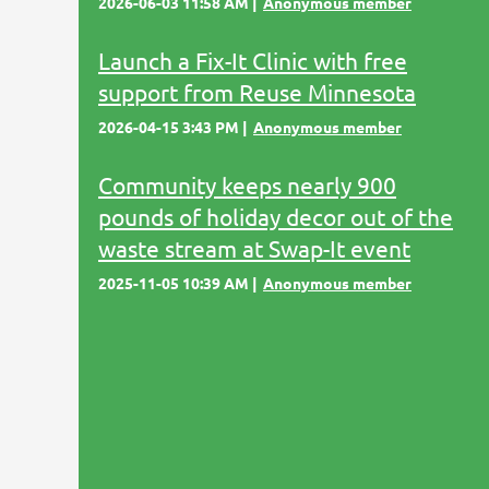
2026-06-03 11:58 AM
Anonymous member
Launch a Fix-It Clinic with free
support from Reuse Minnesota
2026-04-15 3:43 PM
Anonymous member
Community keeps nearly 900
pounds of holiday decor out of the
waste stream at Swap-It event
2025-11-05 10:39 AM
Anonymous member