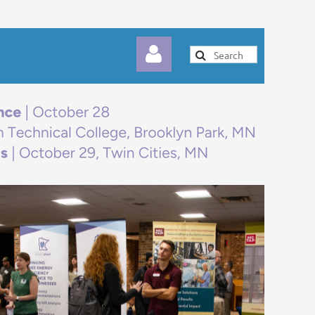
Log in