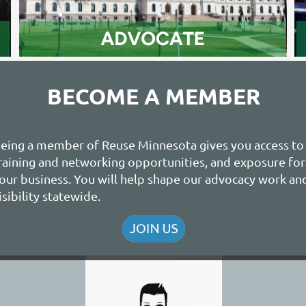
BECOME A MEMBER
eing a member of Reuse Minnesota gives you access to
raining and networking opportunities, and exposure for
our business. You will help shape our advocacy work an
isibility statewide.