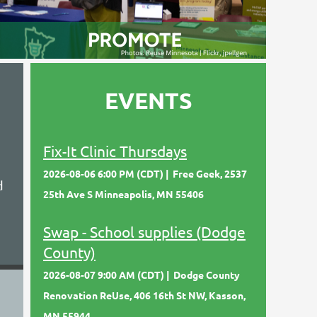
EVENTS
Fix-It Clinic Thursdays
2026-08-06 6:00 PM (CDT)
Free Geek, 2537
d
25th Ave S Minneapolis, MN 55406
Swap - School supplies (Dodge
County)
2026-08-07 9:00 AM (CDT)
Dodge County
Renovation ReUse, 406 16th St NW, Kasson,
MN 55944