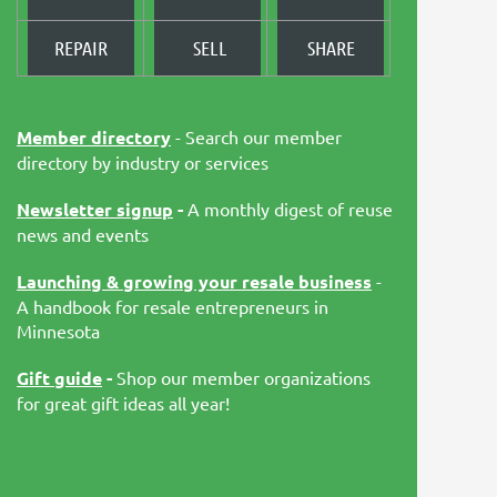
REPAIR
SELL
SHARE
Member directory
- Search our member
directory by industry or services
Newsletter signup
-
A monthly digest of reuse
news and events
Launching & growing your resale business
-
A handbook for resale entrepreneurs in
Minnesota
Gift guide
-
Shop our member organizations
for great gift ideas all year!