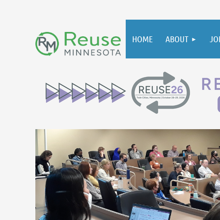
HOME
ABOUT
JO