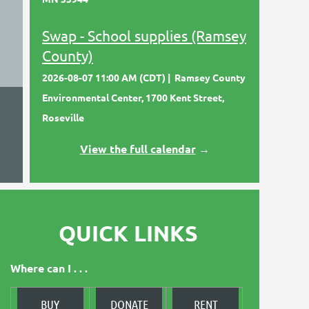
Swap - School supplies (Ramsey
County)
2026-08-07 11:00 AM (CDT)
Ramsey County
Environmental Center, 1700 Kent Street,
Roseville
View the full calendar
→
QUICK LINKS
Where can I . . .
BUY
DONATE
RENT