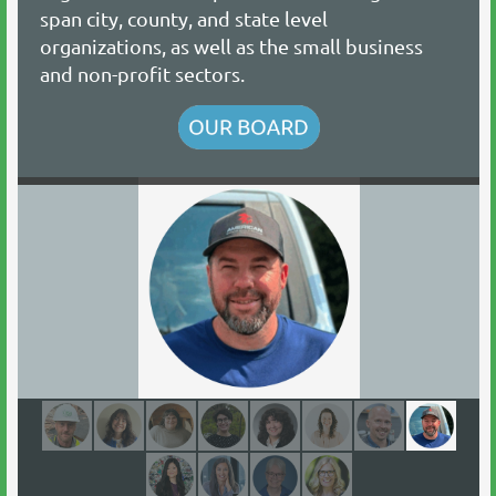
span city, county, and state level
organizations, as well as the small business
and non-profit sectors.