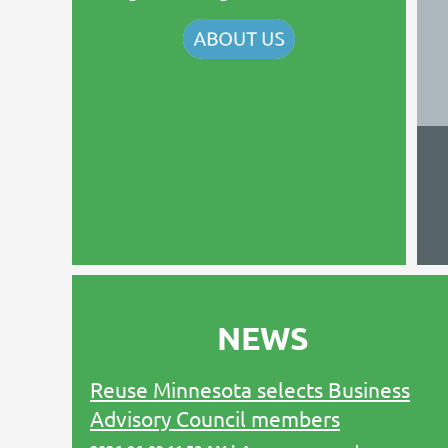
NEWS
Reuse Minnesota selects Business
Advisory Council members