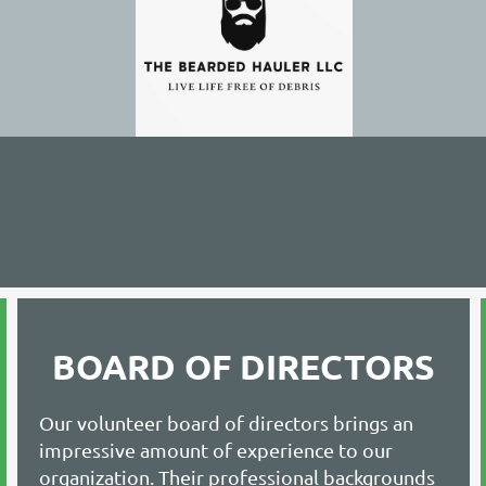
BOARD OF DIRECTORS
Our volunteer board of directors brings an
impressive amount of experience to our
organization. Their professional backgrounds