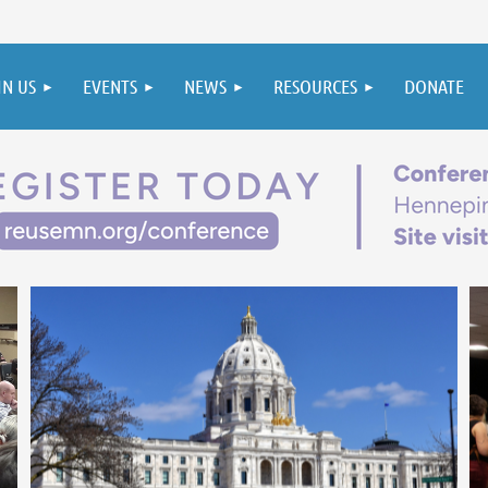
IN US
EVENTS
NEWS
RESOURCES
DONATE