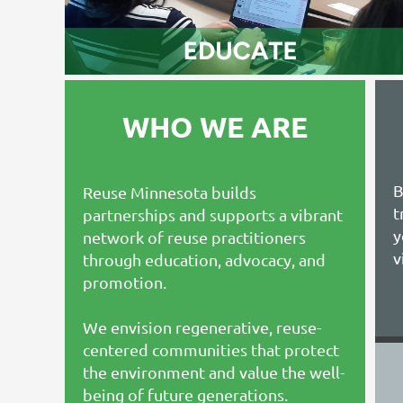
WHO WE ARE
B
Reuse Minnesota builds
t
partnerships and supports a vibrant
y
network of reuse practitioners
v
through education, advocacy, and
promotion.
We envision regenerative, reuse-
centered communities that protect
the environment and value the well-
being of future generations.