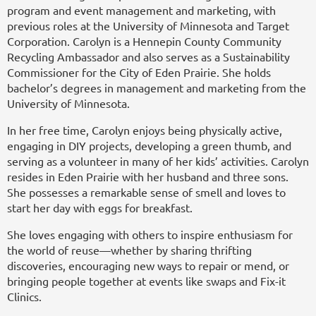
program and event management and marketing, with
previous roles at the University of Minnesota and Target
Corporation. Carolyn is a Hennepin County Community
Recycling Ambassador and also serves as a Sustainability
Commissioner for the City of Eden Prairie. She holds
bachelor’s degrees in management and marketing from the
University of Minnesota.
In her free time, Carolyn enjoys being physically active,
engaging in DIY projects, developing a green thumb, and
serving as a volunteer in many of her kids’ activities. Carolyn
resides in Eden Prairie with her husband and three sons.
She possesses a remarkable sense of smell and loves to
start her day with eggs for breakfast.
She loves engaging with others to inspire enthusiasm for
the world of reuse—whether by sharing thrifting
discoveries, encouraging new ways to repair or mend, or
bringing people together at events like swaps and Fix-it
Clinics.