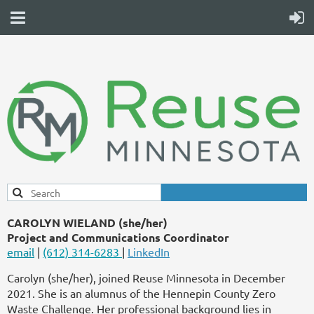
CAROLYN WIELAND (she/her)
Project and Communications Coordinator
email
|
(612) 314-6283
|
LinkedIn
Carolyn (she/her), joined Reuse Minnesota in December
2021. She is an alumnus of the Hennepin County Zero
Waste Challenge. Her professional background lies in