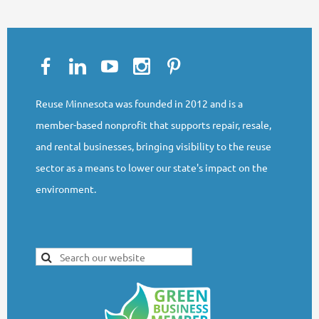
Reuse Minnesota was founded in 2012 and is a
member-based nonprofit that supports repair, resale,
and rental businesses, bringing visibility to the reuse
sector as a means to lower our state's impact on the
environment.