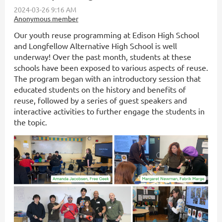
Our youth reuse programming at Edison High School
and Longfellow Alternative High School is well
underway! Over the past month, students at these
schools have been exposed to various aspects of reuse.
The program began with an introductory session that
educated students on the history and benefits of
reuse, followed by a series of guest speakers and
interactive activities to further engage the students in
the topic.