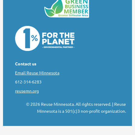
Contact us
Email Reuse Minnesota
612-314-6283
reusemn.org
2026 Reuse Minnesota. All rights reserved.
| Reuse
©
Minnesota is a 501(c)3 non-profit organization.