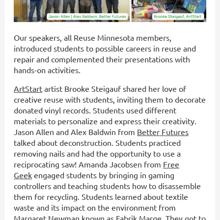
Our speakers, all Reuse Minnesota members,
introduced students to possible careers in reuse and
repair and complemented their presentations with
hands-on activities.
ArtStart
artist Brooke Steigauf shared her love of
creative reuse with students, inviting them to decorate
donated vinyl records. Students used different
materials to personalize and express their creativity.
Jason Allen and Alex Baldwin from
Better Futures
talked about deconstruction. Students practiced
removing nails and had the opportunity to use a
reciprocating saw! Amanda Jacobsen from
Free
Geek
engaged students by bringing in gaming
controllers and teaching students how to disassemble
them for recycling. Students learned about textile
waste and its impact on the environment from
Margaret Newman known as
Fabrik Marge
.
They got to