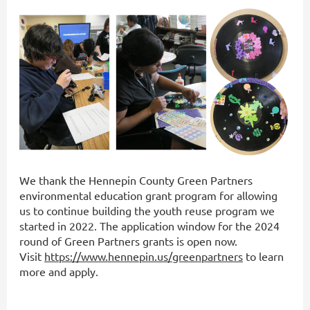
We thank the Hennepin County Green Partners
environmental education grant program for allowing
us to continue building the youth reuse program we
started in 2022. The application window for the 2024
round of Green Partners grants is open now.
Visit
https://www.hennepin.us/greenpartners
to learn
more and apply.