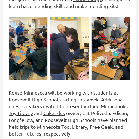
learn basic mending skills and make mending kits!
Reuse Minnesota will be working with students at
Roosevelt High School starting this week. Additional
guest speakers invited to present include
Minneapolis
Toy Library
and
Cake Plus
owner, Cat Polivoda. Edison,
Longfellow, and Roosevelt High Schools have planned
field trips to
Minnesota Tool Library
, Free Geek, and
Better Futures, respectively.