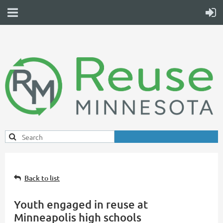
Back to list
Youth engaged in reuse at
Minneapolis high schools