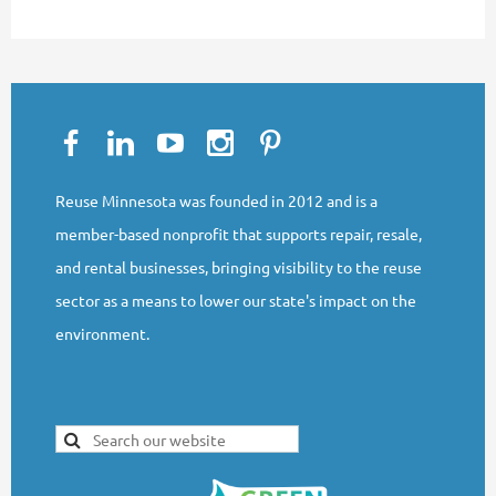
Reuse Minnesota was founded in 2012 and is a
member-based nonprofit that supports repair, resale,
and rental businesses, bringing visibility to the reuse
sector as a means to lower our state's impact on the
environment.