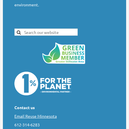
environment.
Contact us
Email Reuse Minnesota
612-314-6283