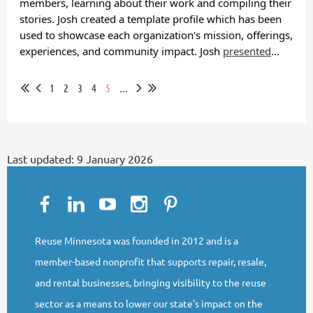
members, learning about their work and compiling their
stories. Josh created a template profile which has been
used to showcase each organization's mission, offerings,
experiences, and community impact. Josh
presented
...
1
2
3
4
5
...
Last updated:
9 January 2026
Reuse Minnesota was founded in 2012 and is a
member-based nonprofit that supports repair, resale,
and rental businesses, bringing visibility to the reuse
sector as a means to lower our state's impact on the