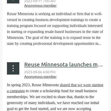
Reuse Minnesota is seeking an individual or firm that is well-
versed in creating business development trainings to create a
training program focused on supporting individuals interested
in starting or expanding resale-based businesses in the state of
Minnesota. The goal of the training is to expand reuse in the
state by creating professional development opportunities in...
Reuse Minnesota launches membership scholarhip fund
In spring 2023, Reuse Minnesota
shared that we were starting
a campaign
to create a scholarship fund for small business
memberships. We are excited to share that, thanks to the
generosity of many individuals, we have reached our initial
goal to get the fund started, and we are now accepting