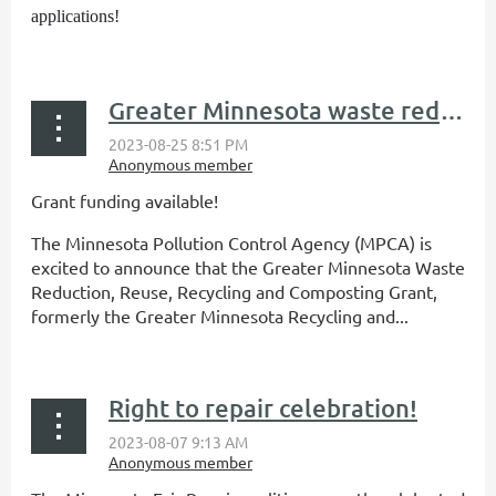
applications!
...
Greater Minnesota waste reduction/reuse grant funding available
Grant funding available!
The Minnesota Pollution Control Agency (MPCA) is
excited to announce that the Greater Minnesota Waste
Reduction, Reuse, Recycling and Composting Grant,
formerly the Greater Minnesota Recycling and...
Right to repair celebration!