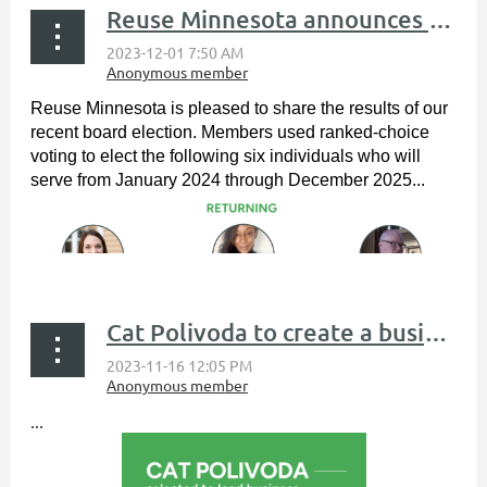
Reuse Minnesota announces board of directors election results
Reuse Minnesota is pleased to share the results of our
recent board election. Members used ranked-choice
voting to elect the following six individuals who will
serve from January 2024 through December 2025...
Cat Polivoda to create a business development training program
...