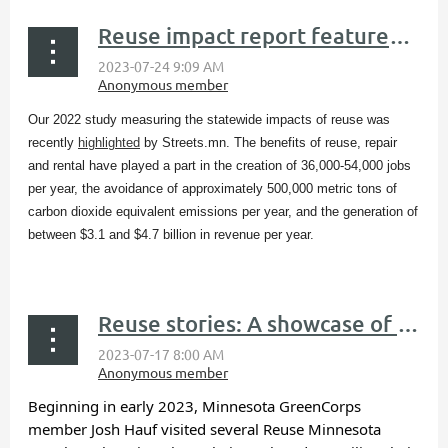
Reuse impact report featured in Streets.mn blog
Our 2022 study measuring the statewide impacts of reuse was
recently
highlighted
by Streets.mn​. The benefits of reuse, repair
and rental have played a part in the creation of 36,000-54,000 jobs
per year, the avoidance of approximately 500,000 metric tons of
carbon dioxide equivalent emissions per year, and the generation of
between $3.1 and $4.7 billion in revenue per year.
...
Reuse stories: A showcase of reuse organizations
Beginning in early 2023, Minnesota GreenCorps
member Josh Hauf visited several Reuse Minnesota