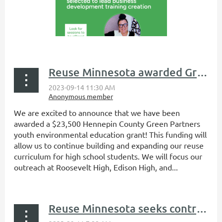
Reuse Minnesota awarded Green Partners environmental education grant
We are excited to announce that we have been
awarded a $23,500 Hennepin County Green Partners
youth environmental education grant! This funding will
allow us to continue building and expanding our reuse
curriculum for high school students. We will focus our
outreach at Roosevelt High, Edison High, and...
Reuse Minnesota seeks contractor for creation of business development training