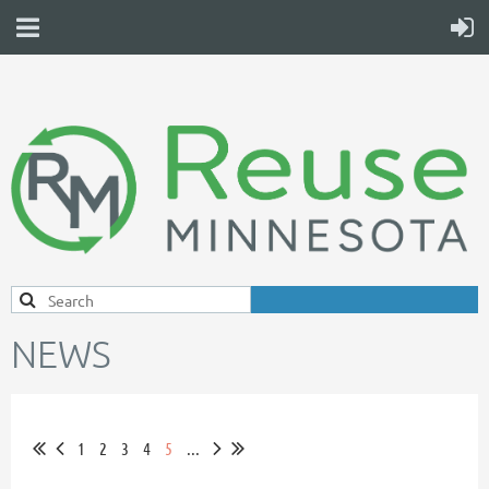
NEWS
1
2
3
4
5
...