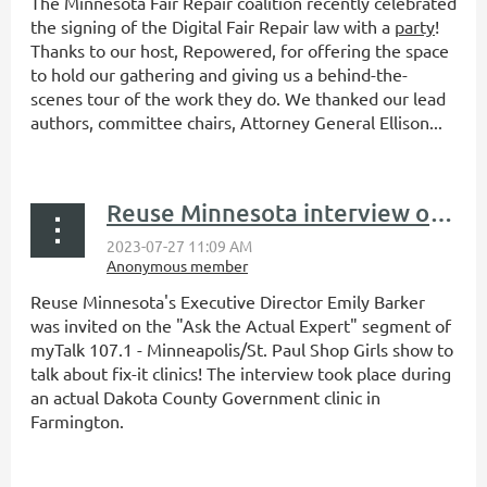
The Minnesota Fair Repair coalition recently celebrated
the signing of the Digital Fair Repair law with a
party
!
Thanks to our host, Repowered, for offering the space
to hold our gathering and giving us a behind-the-
scenes tour of the work they do. We thanked our lead
authors, committee chairs, Attorney General Ellison...
Reuse Minnesota interview on myTalk 107.1's Ask the Actual Expert
Reuse Minnesota's Executive Director Emily Barker
was invited on the "Ask the Actual Expert" segment of
myTalk 107.1 - Minneapolis/St. Paul Shop Girls show to
talk about fix-it clinics! The interview took place during
an actual Dakota County Government clinic in
Farmington.
...