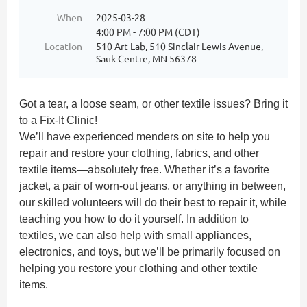
When
2025-03-28
4:00 PM - 7:00 PM (CDT)
Location
510 Art Lab, 510 Sinclair Lewis Avenue,
Sauk Centre, MN 56378
Got a tear, a loose seam, or other textile issues? Bring it
to a Fix-It Clinic!
We’ll have experienced menders on site to help you
repair and restore your clothing, fabrics, and other
textile items—absolutely free. Whether it’s a favorite
jacket, a pair of worn-out jeans, or anything in between,
our skilled volunteers will do their best to repair it, while
teaching you how to do it yourself. In addition to
textiles, we can also help with small appliances,
electronics, and toys, but we’ll be primarily focused on
helping you restore your clothing and other textile
items.