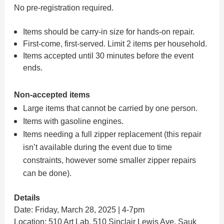
No pre-registration required.
Items should be carry-in size for hands-on repair.
First-come, first-served. Limit 2 items per household.
Items accepted until 30 minutes before the event
ends.
Non-accepted items
Large items that cannot be carried by one person.
Items with gasoline engines.
Items needing a full zipper replacement (this repair
isn’t available during the event due to time
constraints, however some smaller zipper repairs
can be done).
Details
Date: Friday, March 28, 2025 | 4-7pm
Location:
510 Art Lab
, 510 Sinclair Lewis Ave, Sauk