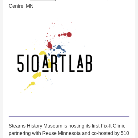
Centre, MN
Stearns History Museum
is hosting its first Fix-It Clinic,
partnering with Reuse Minnesota and co-hosted by 510