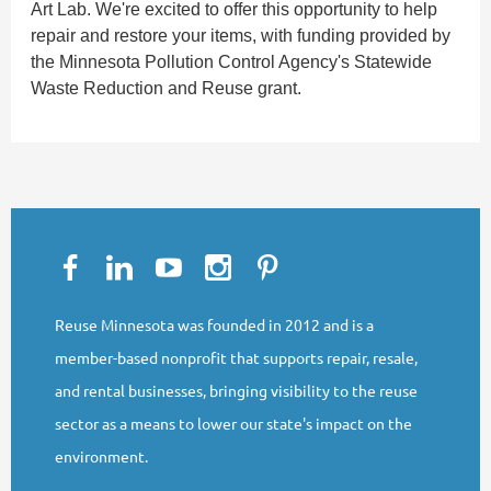
Art Lab. We're excited to offer this opportunity to help
repair and restore your items, with funding provided by
the Minnesota Pollution Control Agency's Statewide
Waste Reduction and Reuse grant.
Reuse Minnesota was founded in 2012 and is a
member-based nonprofit that supports repair, resale,
and rental businesses, bringing visibility to the reuse
sector as a means to lower our state's impact on the
environment.