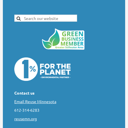
Contact us
Email Reuse Minnesota
612-314-6283
reusemn.org