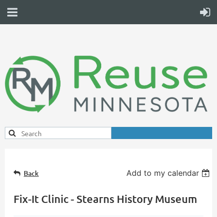
Add to my calendar
Back
Fix-It Clinic - Stearns History Museum