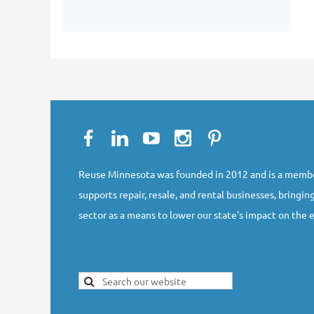
Reuse Minnesota was founded in 2012 and is a membe
supports repair, resale, and rental businesses, bringing
sector as a means to lower our state's impact on the