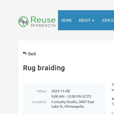
HOME
ABOUT
JOIN U
Back
Rug braiding
T
y
When
2025-11-08
9:00 AM - 12:00 PM (CST)
A
Location
Curiosity Studio, 3607 East
"
Lake St, Minneapolis
L