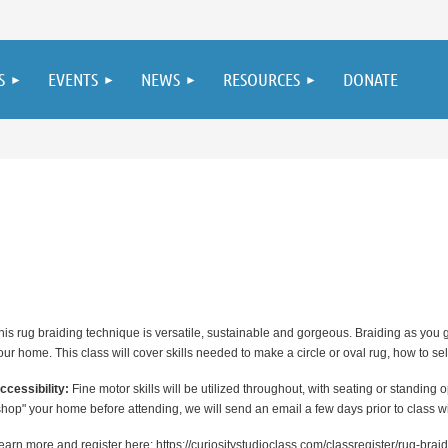
S
EVENTS
NEWS
RESOURCES
DONATE
his rug braiding technique is versatile, sustainable and gorgeous. Braiding as you g
our home. This class will cover skills needed to make a circle or oval rug, how to sel
ccessibility:
Fine motor skills will be utilized throughout, with seating or standing o
shop" your home before attending, we will send an email a few days prior to class wit
earn more and register here: https://curiositystudioclass.com/classregister/rug-br