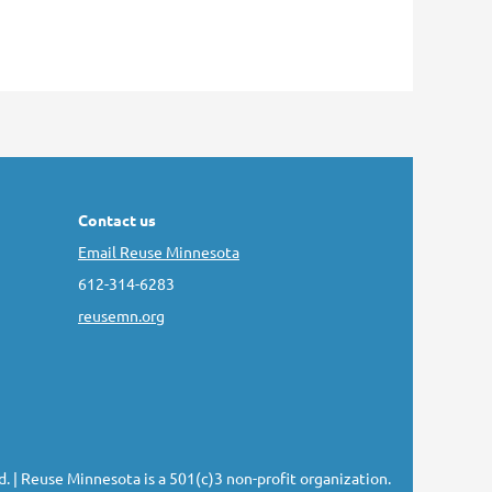
Contact us
Email Reuse Minnesota
612-314-6283
reusemn.org
d.
| Reuse Minnesota is a 501(c)3 non-profit organization.