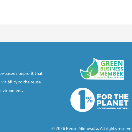
r-based nonprofit that
 visibility to the reuse
 environment.
2026 Reuse Minnesota. All rights reserve
©