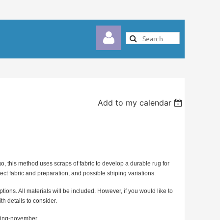
Add to my calendar
Log in
o, this method uses scraps of fabric to develop a durable rug for
ect fabric and preparation, and possible striping variations.
ptions. All materials will be included. However, if you would like to
h details to consider.
aiding-november