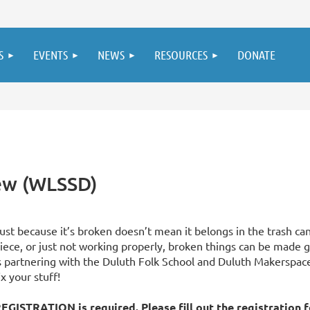
S
EVENTS
NEWS
RESOURCES
DONATE
new (WLSSD)
ust because it’s broken doesn’t mean it belongs in the trash can
iece, or just not working properly, broken things can be made g
s partnering with the Duluth Folk School and Duluth Makerspace 
ix your stuff!
EGISTRATION is required. Please fill out the
registration 