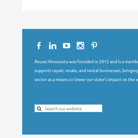
Reuse Minnesota was founded in 2012 and is a membe
supports repair, resale, and rental businesses, bringing
sector as a means to lower our state's impact on the