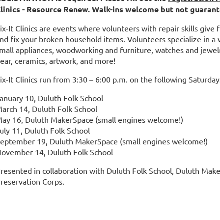
linics - Resource Renew
. Walk-ins welcome but not guarant
ix-It Clinics are events where volunteers with repair skills give
nd fix your broken household items. Volunteers specialize in a va
mall appliances, woodworking and furniture, watches and jewelr
ear, ceramics, artwork, and more!
ix-It Clinics run from 3:30 – 6:00 p.m. on the following Saturday
anuary 10, Duluth Folk School
arch 14, Duluth Folk School
ay 16, Duluth MakerSpace (small engines welcome!)
uly 11, Duluth Folk School
eptember 19, Duluth MakerSpace (small engines welcome!)
ovember 14, Duluth Folk School
resented in collaboration with Duluth Folk School, Duluth Mak
reservation Corps.