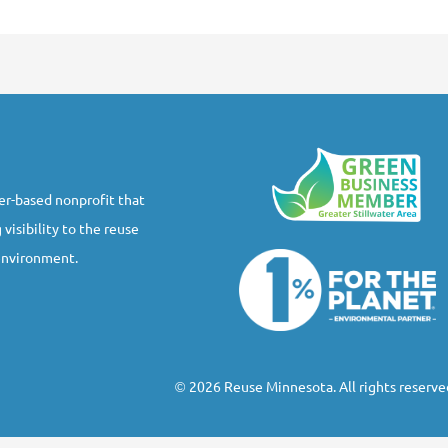
r-based nonprofit that
 visibility to the reuse
 environment.
2026 Reuse Minnesota. All rights reserve
©