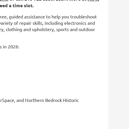
eed a time slot.
 free, guided assistance to help you troubleshoot
riety of repair skills, including electronics and
y, clothing and upholstery, sports and outdoor
s in 2026:
erSpace, and Northern Bedrock Historic