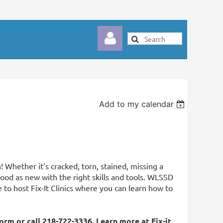
Add to my calendar
Log in
! Whether it’s cracked, torn, stained, missing a
ood as new with the right skills and tools. WLSSD
to host Fix-It Clinics where you can learn how to
form
or call 218-722-3336. Learn more at
Fix-it