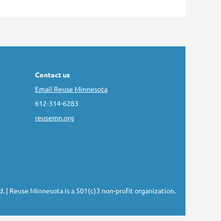
Contact us
Email Reuse Minnesota
612-314-6283
reusemn.org
d.
| Reuse Minnesota is a 501(c)3 non-profit organization.