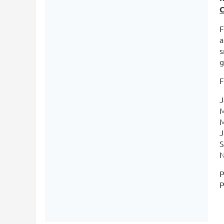
C
F
a
s
g
F
J
M
M
J
S
N
P
P