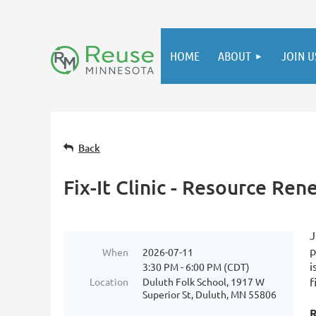
HOME
ABOUT
JOIN U
Back
Fix-It Clinic - Resource Re
J
p
When
2026-07-11
i
3:30 PM - 6:00 PM (CDT)
f
Location
Duluth Folk School, 1917 W
Superior St, Duluth, MN 55806
R